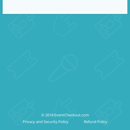
© 2018 EventCheckout.com
Privacy and Security Policy
Refund Policy