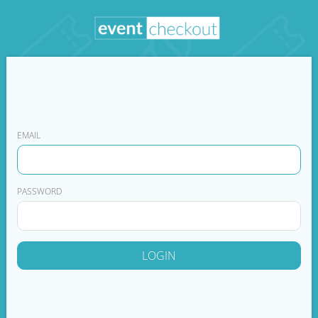
EMAIL
PASSWORD
LOGIN